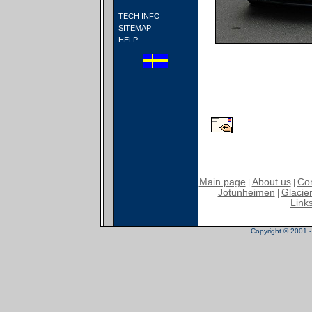
TECH INFO
SITEMAP
HELP
Main page
About us
Con
|
|
Jotunheimen
Glacier
|
Link
Copyright © 2001 - 