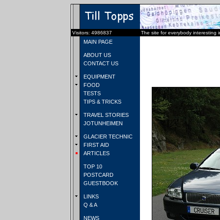
Visitors: 4986837
The site for everybody interesting 
MAIN PAGE
ABOUT US
CONTACT US
EQUIPMENT
FOOD
TESTS
TIPS & TRICKS
TRAVEL STORIES
JOTUNHEIMEN
GLACIER TECHNIC
FIRST AID
ARTICLES
TOP 10
POSTCARD
GUESTBOOK
LINKS
Q & A
NEWS